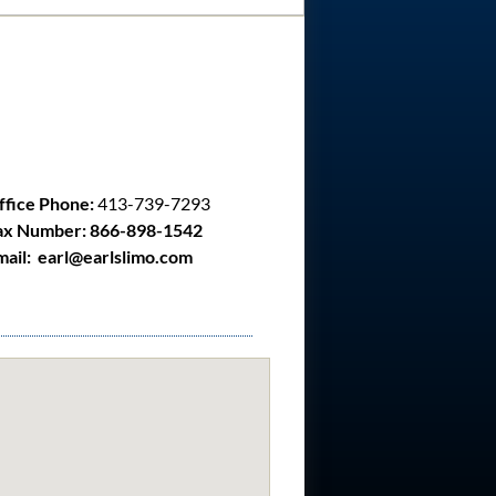
ffice Phone:
413-739-7293
ax Number: 866-898-1542
mail: earl@earlslimo.com