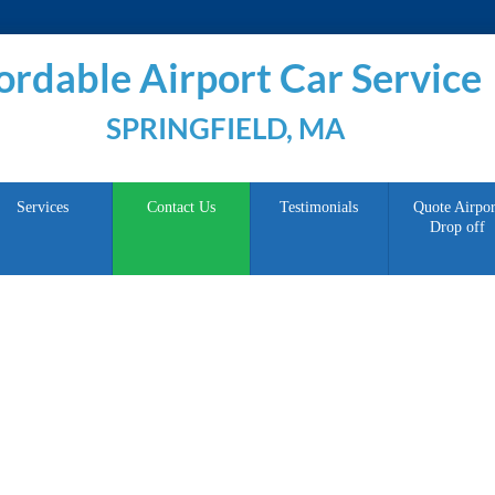
ordable Airport Car Service
SPRINGFIELD, MA
Services
Contact Us
Testimonials
Quote Airpor
Drop off