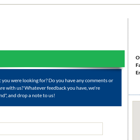
O
F
E
at you were looking for? Do you have any comments or
are with us? Whatever feedback you have, we're
Send", and drop a note to us!