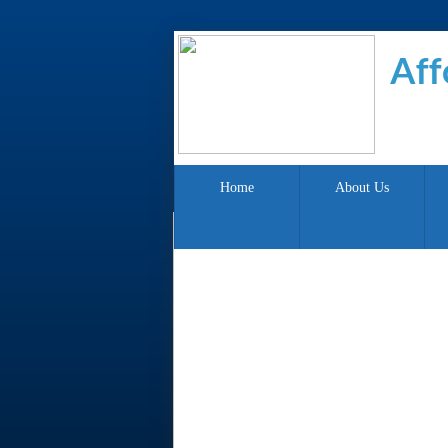
Aff
Home
About Us