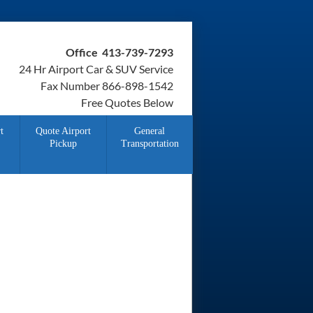
Office 413-739-7293
24 Hr Airport Car & SUV Service
Fax Number 866-898-1542
Free Quotes Below
t
Quote Airport
General
Pickup
Transportation