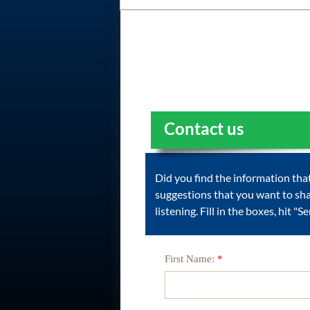
Contact us
Did you find the information th
suggestions that you want to sh
listening. Fill in the boxes, hit "
First Name:
*